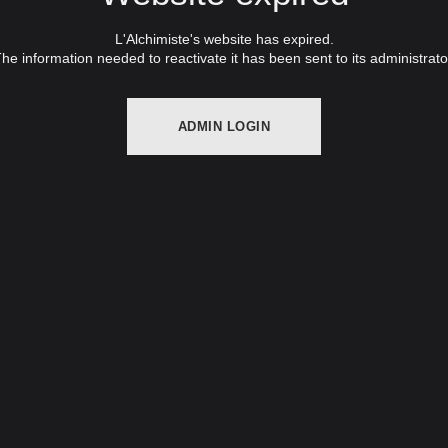
L'Alchimiste's website has expired.
he information needed to reactivate it has been sent to its administrato
ADMIN LOGIN