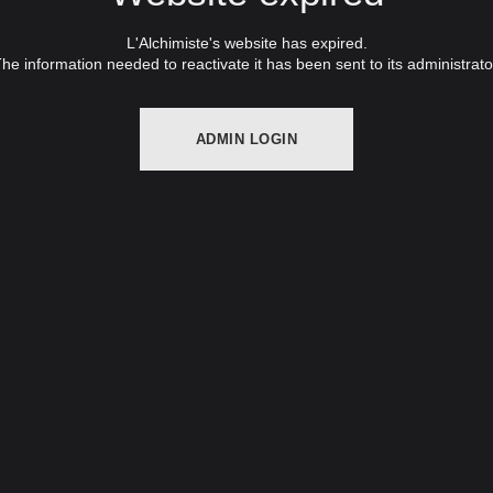
L'Alchimiste's website has expired.
he information needed to reactivate it has been sent to its administrato
ADMIN LOGIN