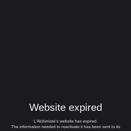
Website expired
L'Alchimiste's website has expired.
The information needed to reactivate it has been sent to its