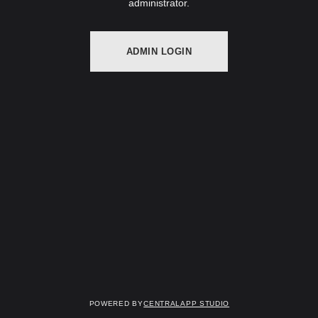
administrator.
ADMIN LOGIN
Powered by
Centralapp Studio