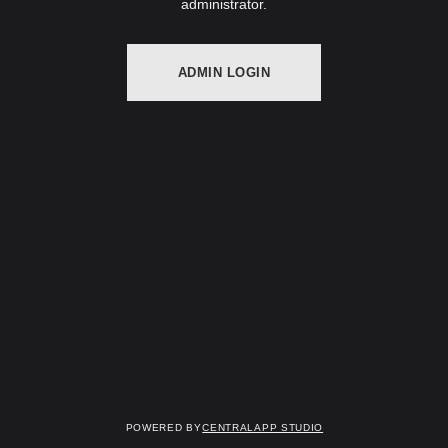
administrator.
ADMIN LOGIN
Powered by
Centralapp Studio