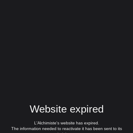
Website expired
L'Alchimiste's website has expired.
The information needed to reactivate it has been sent to its